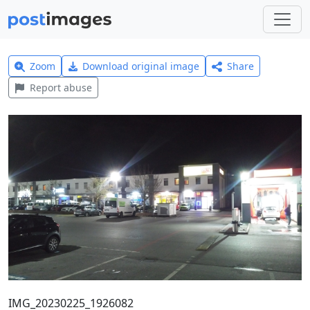
Zoom
Download original image
Share
Report abuse
IMG_20230225_1926082