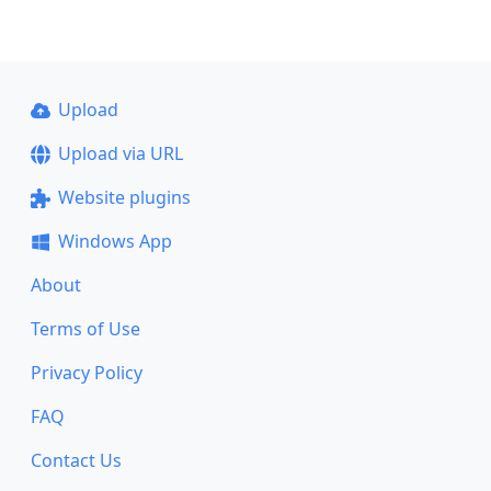
Upload
Upload via URL
Website plugins
Windows App
About
Terms of Use
Privacy Policy
FAQ
Contact Us