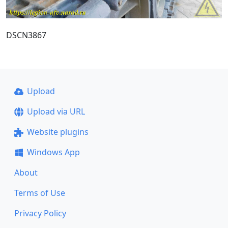
DSCN3867
Upload
Upload via URL
Website plugins
Windows App
About
Terms of Use
Privacy Policy