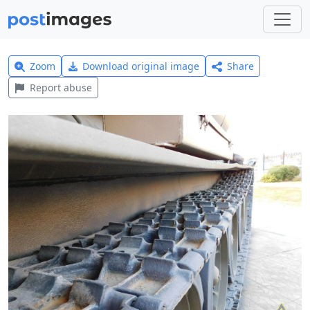
Zoom
Download original image
Share
Report abuse