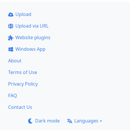
Upload
Upload via URL
Website plugins
Windows App
About
Terms of Use
Privacy Policy
FAQ
Contact Us
Dark mode
Languages