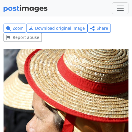
Zoom
Download original image
Share
Report abuse