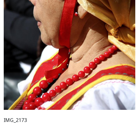
IMG_2173