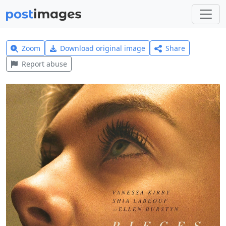
Zoom
Download original image
Share
Report abuse