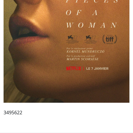
3495622