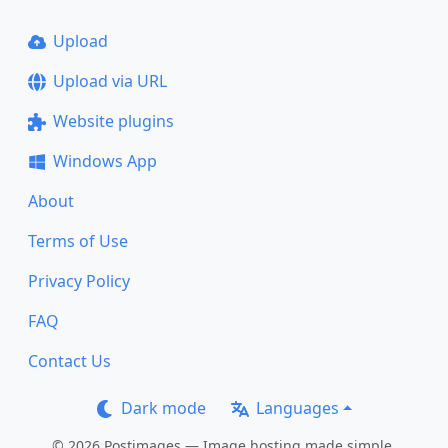
Upload
Upload via URL
Website plugins
Windows App
About
Terms of Use
Privacy Policy
FAQ
Contact Us
Dark mode
Languages
© 2026 Postimages — Image hosting made simple.