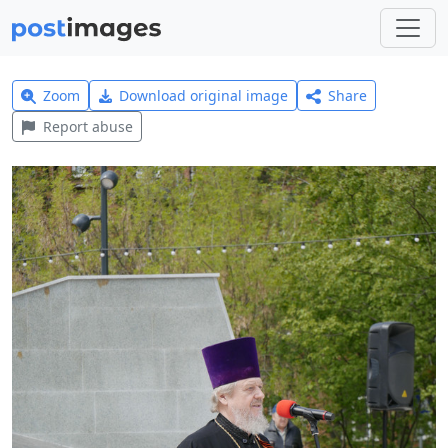
Zoom
Download original image
Share
Report abuse