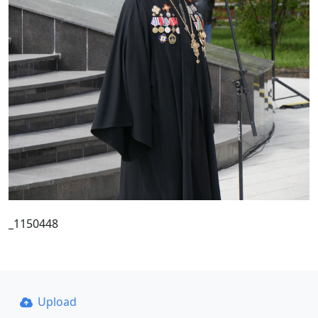
_1150448
Upload