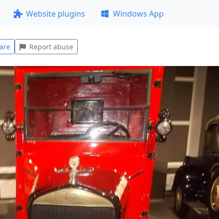
Website plugins
Windows App
are
Report abuse