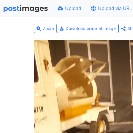
Upload
Upload via URL
Zoom
Download original image
Sh