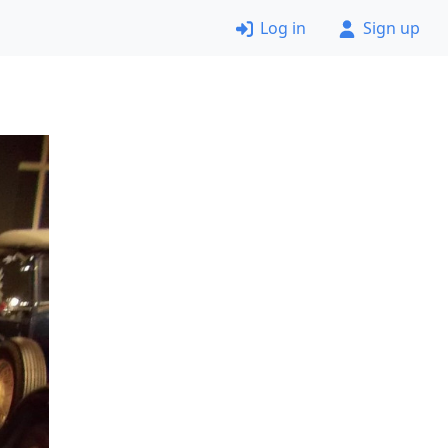
Log in
Sign up