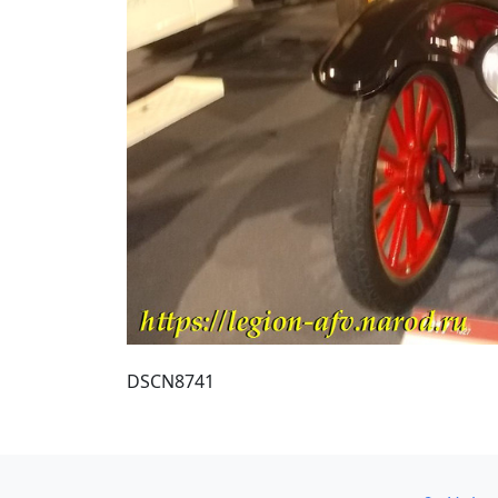
DSCN8741