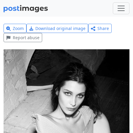
Zoom
Download original image
Share
Report abuse