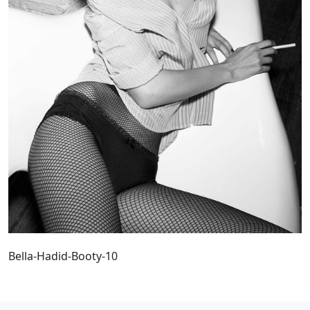
Bella-Hadid-Booty-10