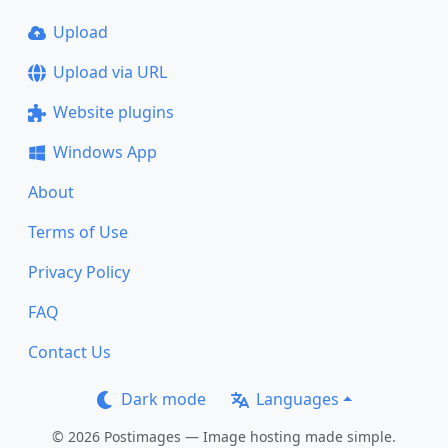
Upload
Upload via URL
Website plugins
Windows App
About
Terms of Use
Privacy Policy
FAQ
Contact Us
Dark mode
Languages
© 2026 Postimages — Image hosting made simple.