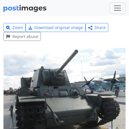
Zoom
Download original image
Share
Report abuse