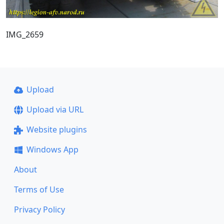
IMG_2659
Upload
Upload via URL
Website plugins
Windows App
About
Terms of Use
Privacy Policy