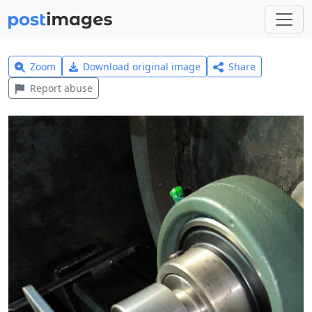
Zoom
Download original image
Share
Report abuse