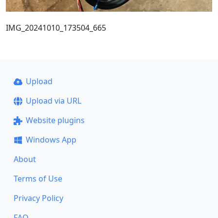
IMG_20241010_173504_665
Upload
Upload via URL
Website plugins
Windows App
About
Terms of Use
Privacy Policy
FAQ