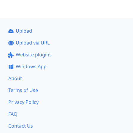
Upload
Upload via URL
Website plugins
Windows App
About
Terms of Use
Privacy Policy
FAQ
Contact Us