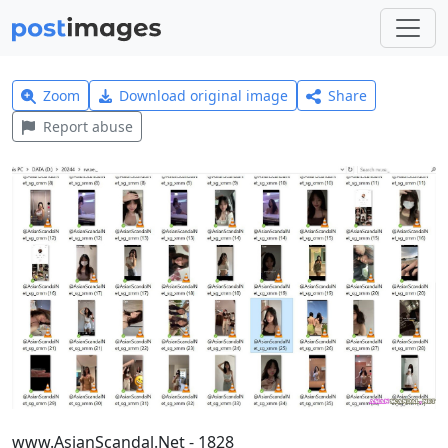
Zoom
Download original image
Share
Report abuse
www.AsianScandal.Net - 1828