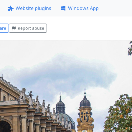
Website plugins
Windows App
are
Report abuse