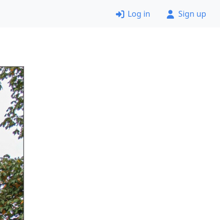
Log in
Sign up