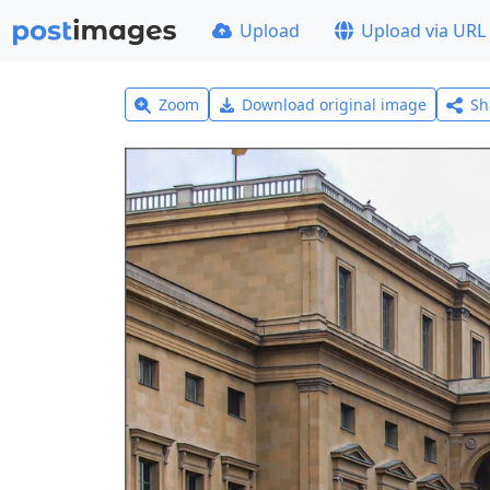
Upload
Upload via URL
Zoom
Download original image
Sh