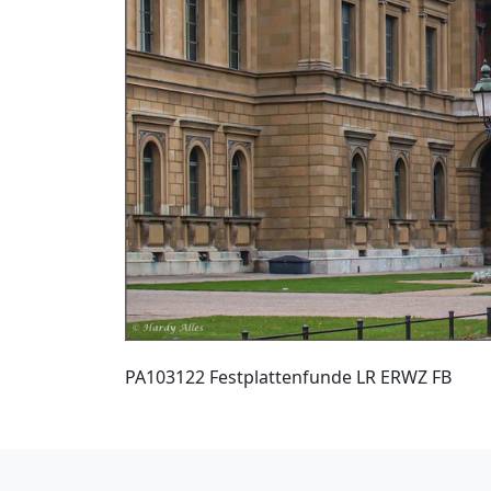
PA103122 Festplattenfunde LR ERWZ FB