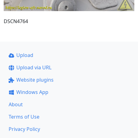
DSCN4764
Upload
Upload via URL
Website plugins
Windows App
About
Terms of Use
Privacy Policy