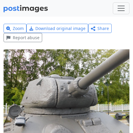
Zoom
Download original image
Share
Report abuse