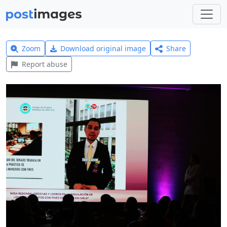
Zoom
Download original image
Share
Report abuse