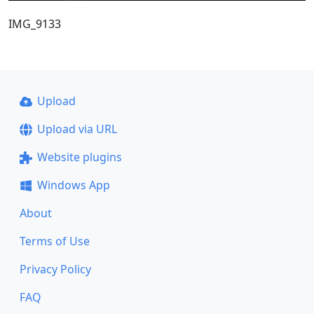
IMG_9133
Upload
Upload via URL
Website plugins
Windows App
About
Terms of Use
Privacy Policy
FAQ