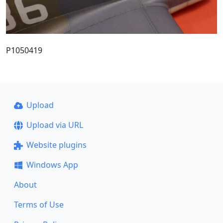
P1050419
Upload
Upload via URL
Website plugins
Windows App
About
Terms of Use