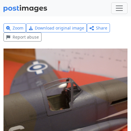
Zoom
Download original image
Share
Report abuse