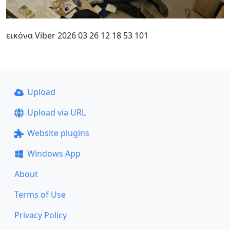
εικόνα Viber 2026 03 26 12 18 53 101
Upload
Upload via URL
Website plugins
Windows App
About
Terms of Use
Privacy Policy