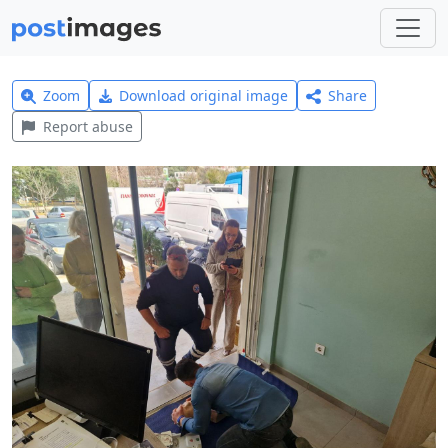
Zoom
Download original image
Share
Report abuse