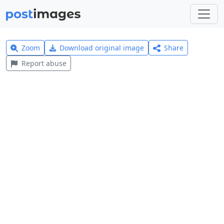
Zoom
Download original image
Share
Report abuse