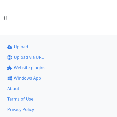
11
Upload
Upload via URL
Website plugins
Windows App
About
Terms of Use
Privacy Policy