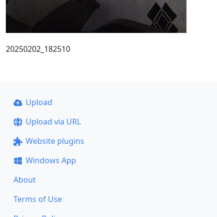
20250202_182510
Upload
Upload via URL
Website plugins
Windows App
About
Terms of Use