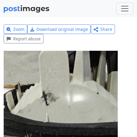
Zoom
Download original image
Share
Report abuse