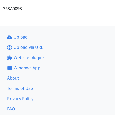
368A0093
Upload
Upload via URL
Website plugins
Windows App
About
Terms of Use
Privacy Policy
FAQ