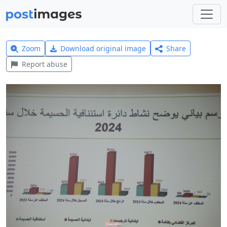
Zoom
Download original image
Share
Report abuse