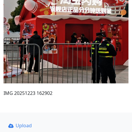
IMG 20251223 162902
Upload