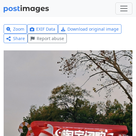
Zoom
EXIF Data
Download original image
Share
Report abuse