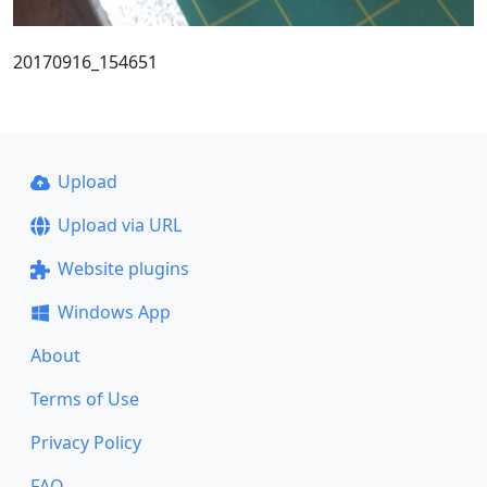
20170916_154651
Upload
Upload via URL
Website plugins
Windows App
About
Terms of Use
Privacy Policy
FAQ