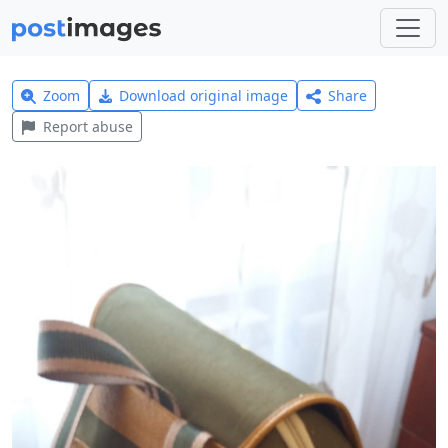
Zoom
Download original image
Share
Report abuse