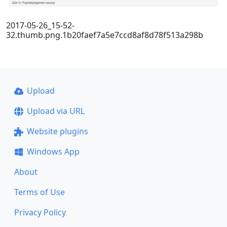
2017-05-26_15-52-
32.thumb.png.1b20faef7a5e7ccd8af8d78f513a298b
Upload
Upload via URL
Website plugins
Windows App
About
Terms of Use
Privacy Policy