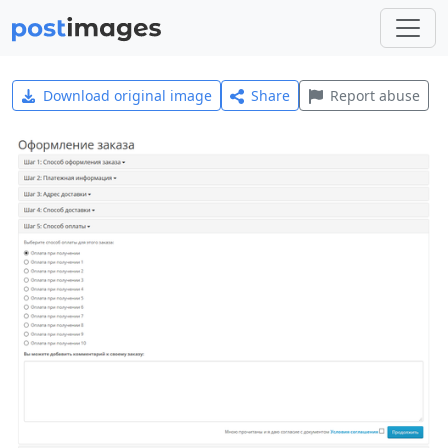
Download original image
Share
Report abuse