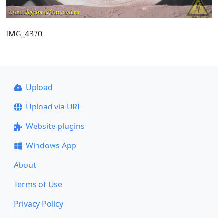
IMG_4370
Upload
Upload via URL
Website plugins
Windows App
About
Terms of Use
Privacy Policy