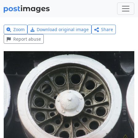
Zoom
Download original image
Share
Report abuse