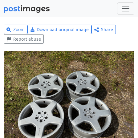
Zoom
Download original image
Share
Report abuse