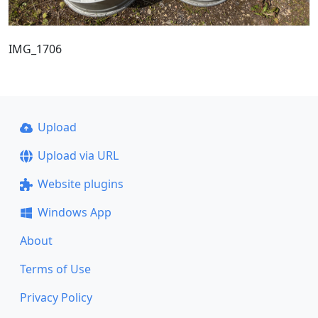
IMG_1706
Upload
Upload via URL
Website plugins
Windows App
About
Terms of Use
Privacy Policy