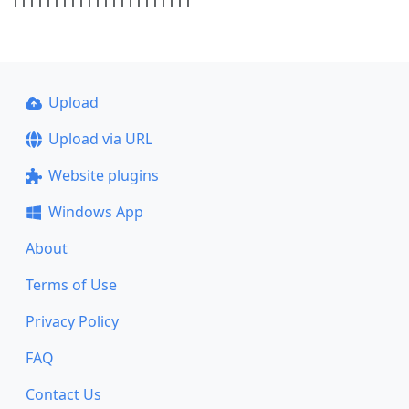
1111111111111111111111
Upload
Upload via URL
Website plugins
Windows App
About
Terms of Use
Privacy Policy
FAQ
Contact Us