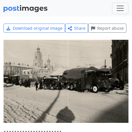
Download original image
Share
Report abuse