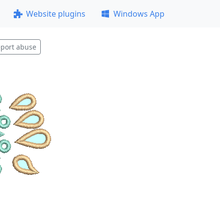
Website plugins
Windows App
port abuse