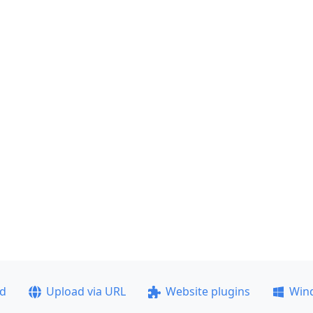
ad
Upload via URL
Website plugins
Win