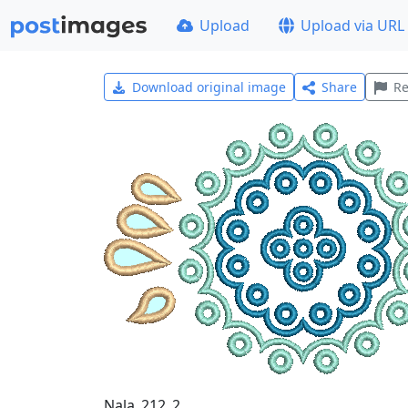
Upload
Upload via URL
Download original image
Share
Re
Nala_212_2