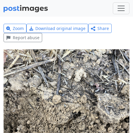
Zoom
Download original image
Share
Report abuse