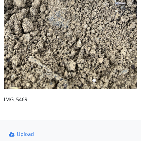
IMG_5469
Upload