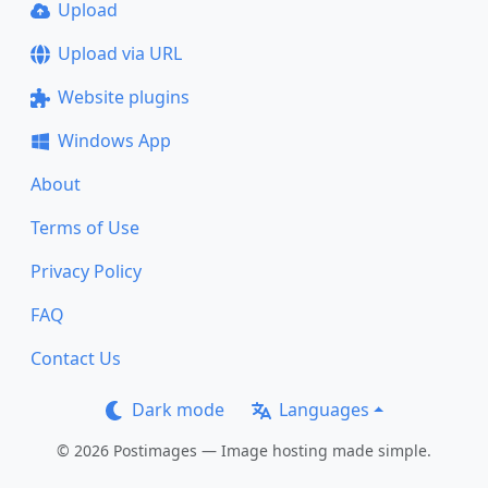
Upload
Upload via URL
Website plugins
Windows App
About
Terms of Use
Privacy Policy
FAQ
Contact Us
Dark mode
Languages
© 2026 Postimages — Image hosting made simple.