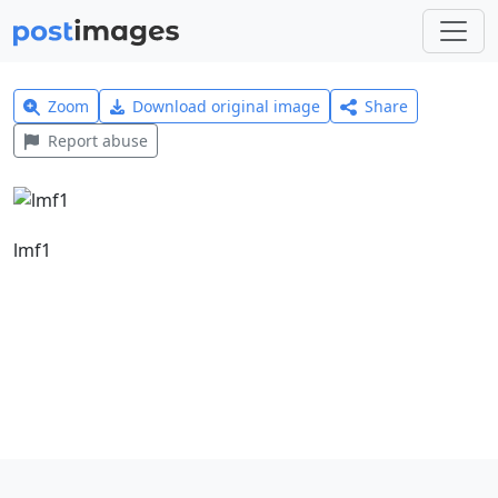
Zoom
Download original image
Share
Report abuse
lmf1