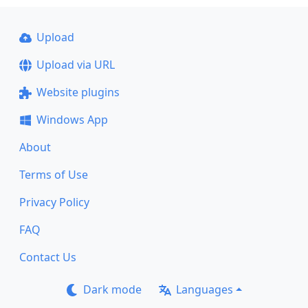
Upload
Upload via URL
Website plugins
Windows App
About
Terms of Use
Privacy Policy
FAQ
Contact Us
Dark mode
Languages