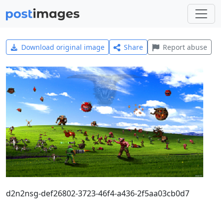
Download original image
Share
Report abuse
d2n2nsg-def26802-3723-46f4-a436-2f5aa03cb0d7