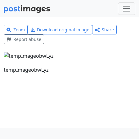
Zoom
Download original image
Share
Report abuse
tempImageobwLyz