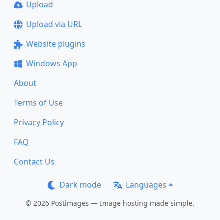
Upload
Upload via URL
Website plugins
Windows App
About
Terms of Use
Privacy Policy
FAQ
Contact Us
Dark mode
Languages
© 2026 Postimages — Image hosting made simple.