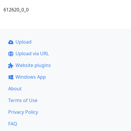
612620_0_0
Upload
Upload via URL
Website plugins
Windows App
About
Terms of Use
Privacy Policy
FAQ