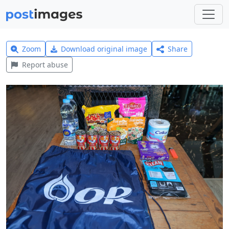
Zoom
Download original image
Share
Report abuse