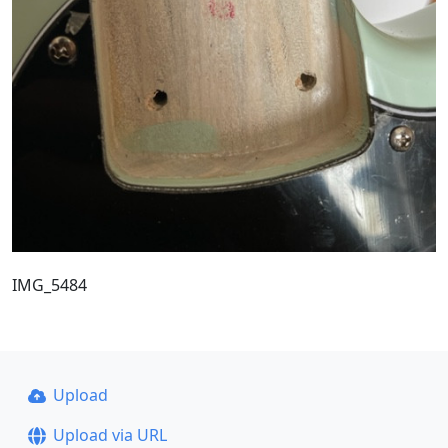
IMG_5484
Upload
Upload via URL