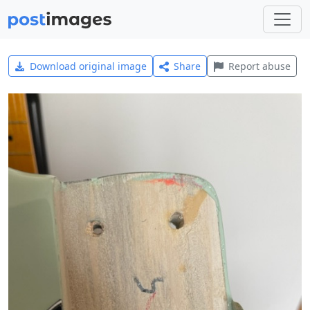
Download original image
Share
Report abuse