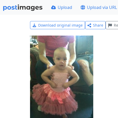
Upload
Upload via URL
Download original image
Share
Re