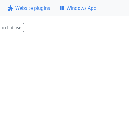
Website plugins
Windows App
port abuse