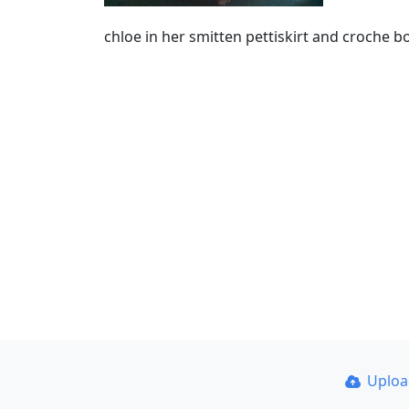
chloe in her smitten pettiskirt and croche 
Uplo