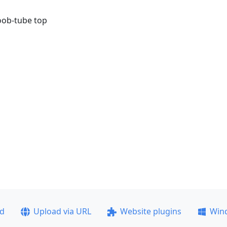
boob-tube top
ad
Upload via URL
Website plugins
Win