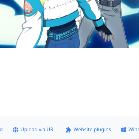
ad
Upload via URL
Website plugins
Win