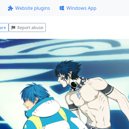
Website plugins
Windows App
are
Report abuse