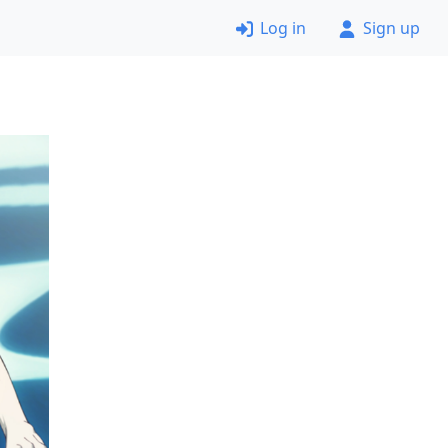
Log in
Sign up