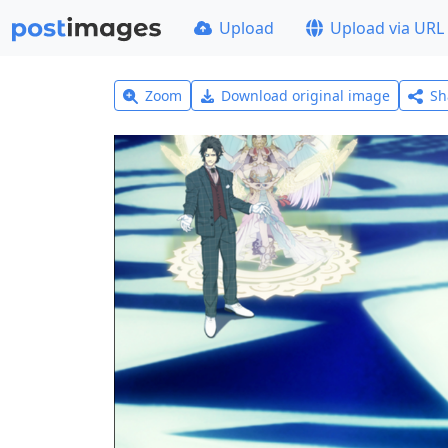
Upload
Upload via URL
Zoom
Download original image
Sh