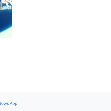
dows App