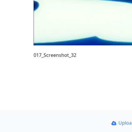
017_Screenshot_32
Uplo