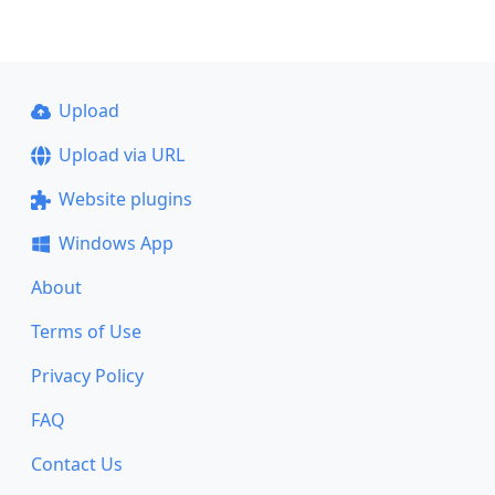
Upload
Upload via URL
Website plugins
Windows App
About
Terms of Use
Privacy Policy
FAQ
Contact Us