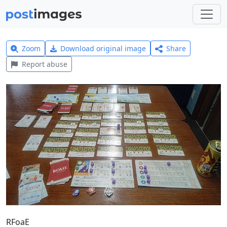
Zoom
Download original image
Share
Report abuse
RFoaE