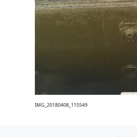
IMG_20180408_115549