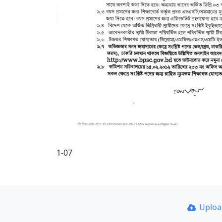
1-07
Uplo