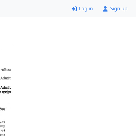
Log in
Sign up