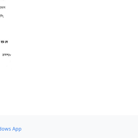
dows App