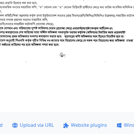
ad
Upload via URL
Website plugins
Win