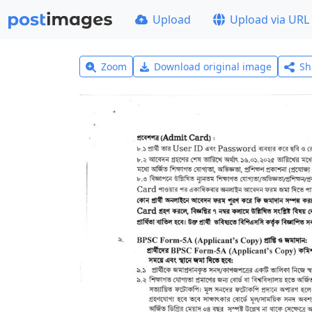
Upload
Upload via URL
Zoom
Download original image
Sh