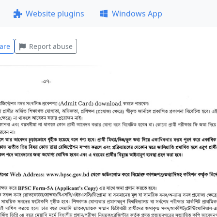
Website plugins
Windows App
are
Report abuse