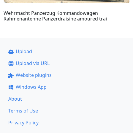
Wehrmacht Panzerzug Kommandowagen
Rahmenantenne Panzerdraisine amoured trai
Upload
Upload via URL
Website plugins
Windows App
About
Terms of Use
Privacy Policy