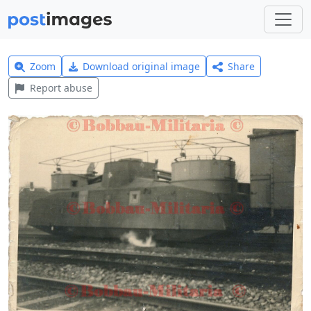
Zoom
Download original image
Share
Report abuse