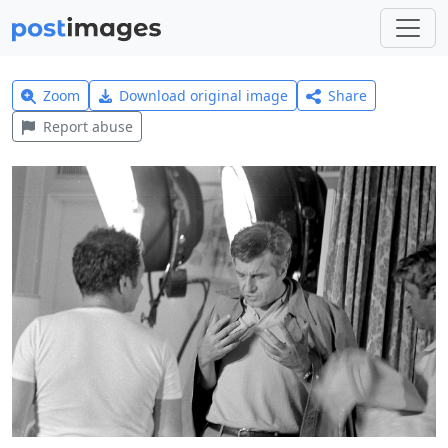
Zoom
Download original image
Share
Report abuse