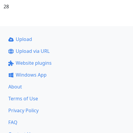
28
Upload
Upload via URL
Website plugins
Windows App
About
Terms of Use
Privacy Policy
FAQ