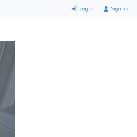
Log in
Sign up