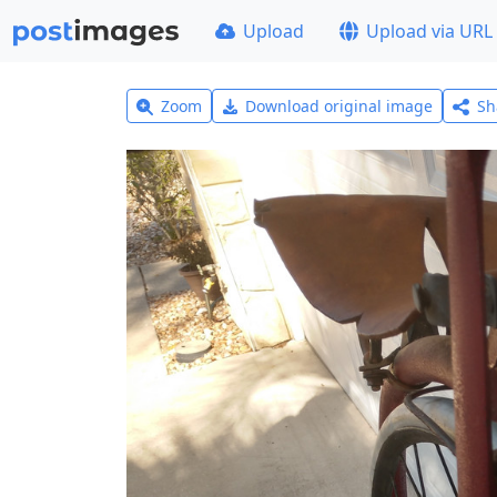
Upload
Upload via URL
Zoom
Download original image
Sh