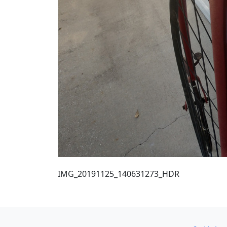
IMG_20191125_140631273_HDR