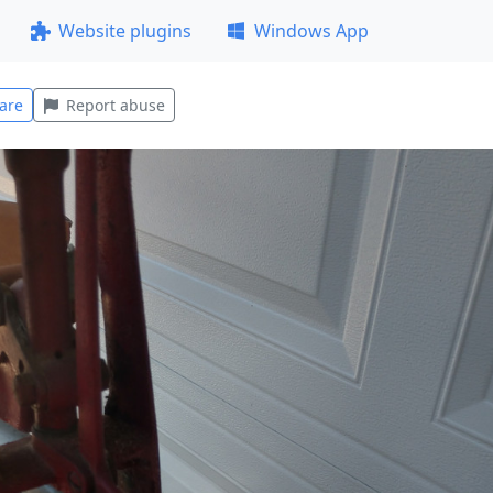
Website plugins
Windows App
are
Report abuse