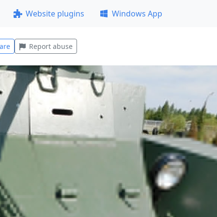
Website plugins
Windows App
are
Report abuse