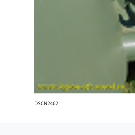
DSCN2462