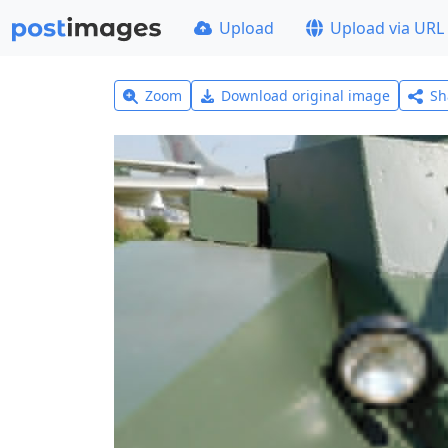
Upload
Upload via URL
Zoom
Download original image
Sh