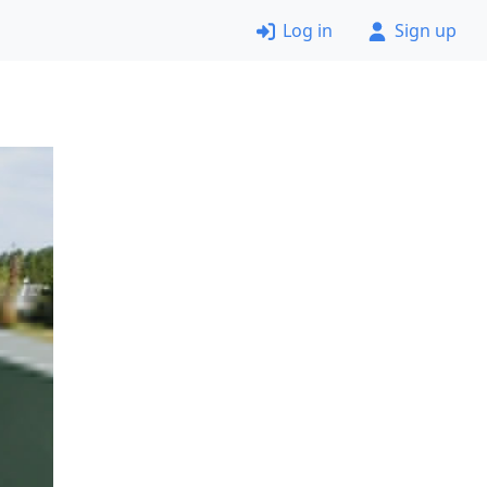
Log in
Sign up