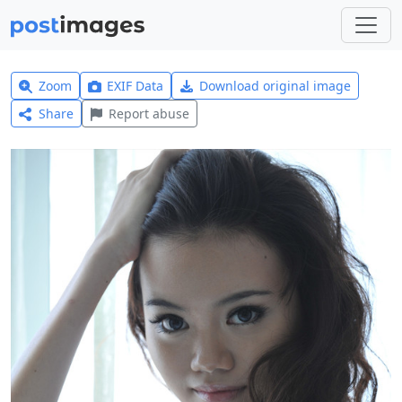
Zoom
EXIF Data
Download original image
Share
Report abuse