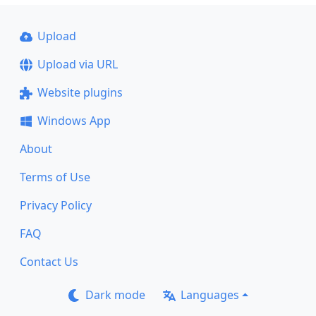
Upload
Upload via URL
Website plugins
Windows App
About
Terms of Use
Privacy Policy
FAQ
Contact Us
Dark mode
Languages