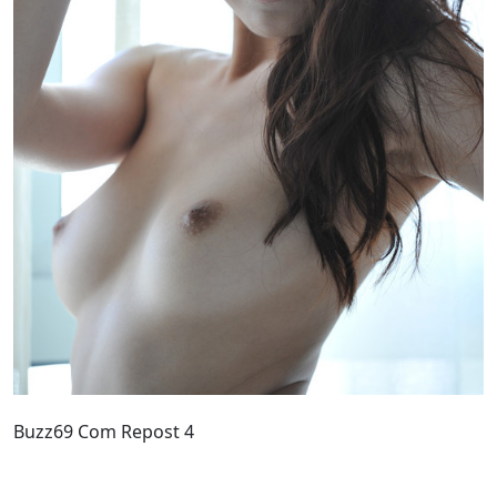
Buzz69 Com Repost 4