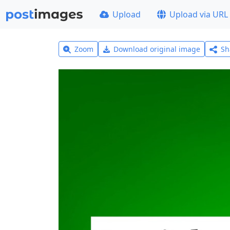
Upload
Upload via URL
Zoom
Download original image
Sh