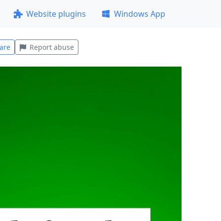
Website plugins
Windows App
are
Report abuse