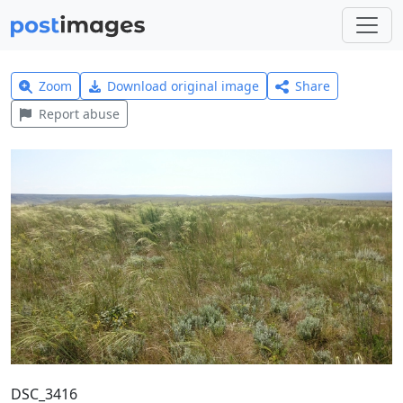
Zoom
Download original image
Share
Report abuse
DSC_3416