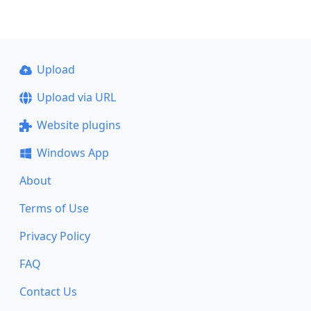
Upload
Upload via URL
Website plugins
Windows App
About
Terms of Use
Privacy Policy
FAQ
Contact Us