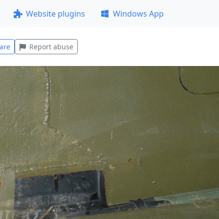
Website plugins
Windows App
are
Report abuse