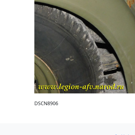
DSCN8906