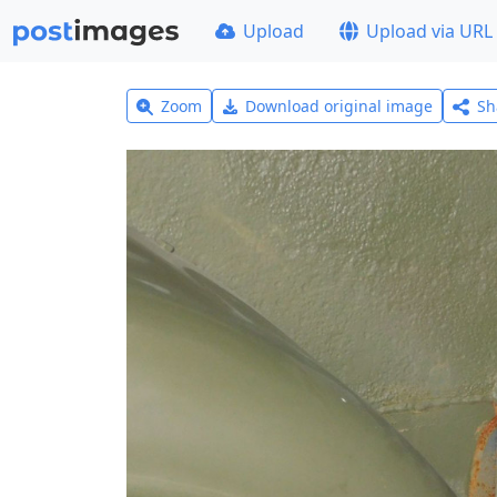
Upload
Upload via URL
Zoom
Download original image
Sh