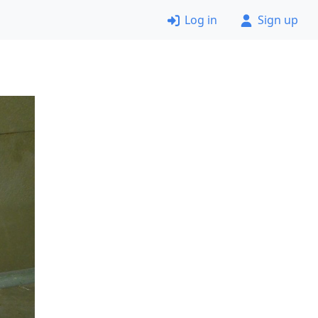
Log in
Sign up