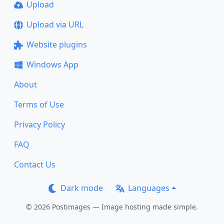
Upload
Upload via URL
Website plugins
Windows App
About
Terms of Use
Privacy Policy
FAQ
Contact Us
Dark mode
Languages
© 2026 Postimages — Image hosting made simple.