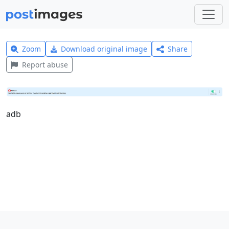
Zoom
Download original image
Share
Report abuse
adb