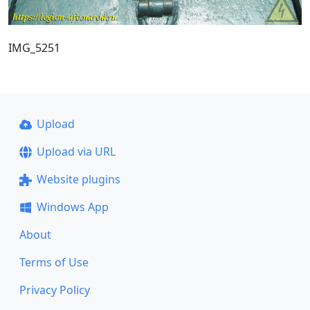
IMG_5251
Upload
Upload via URL
Website plugins
Windows App
About
Terms of Use
Privacy Policy