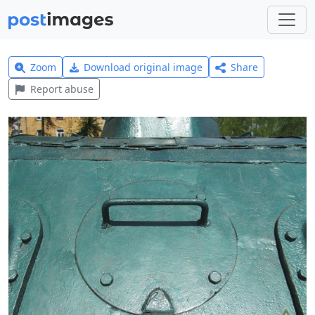
Zoom
Download original image
Share
Report abuse