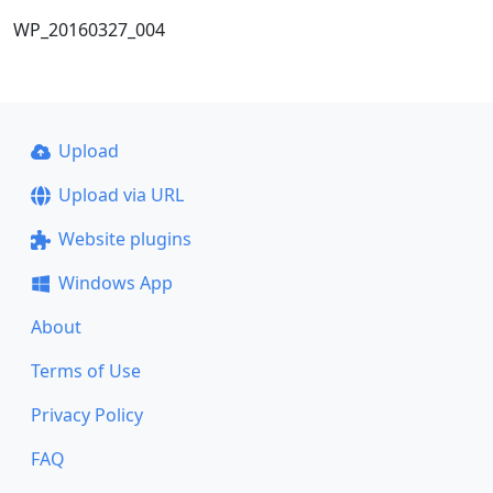
WP_20160327_004
Upload
Upload via URL
Website plugins
Windows App
About
Terms of Use
Privacy Policy
FAQ