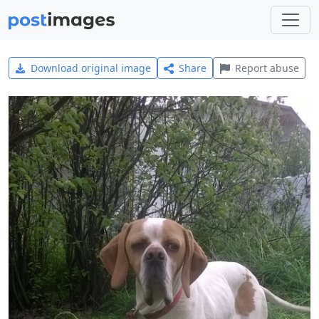
Download original image
Share
Report abuse