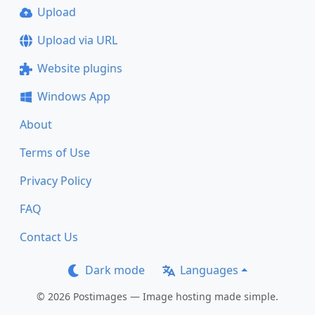
Upload
Upload via URL
Website plugins
Windows App
About
Terms of Use
Privacy Policy
FAQ
Contact Us
Dark mode
Languages
© 2026 Postimages — Image hosting made simple.