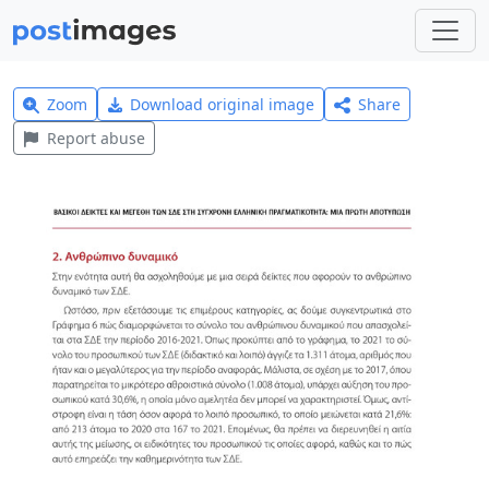
Zoom
Download original image
Share
Report abuse