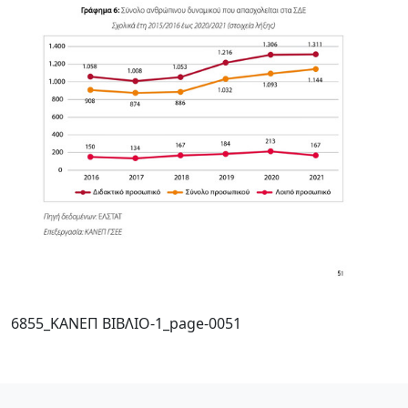
6855_ΚΑΝΕΠ ΒΙΒΛΙΟ-1_page-0051