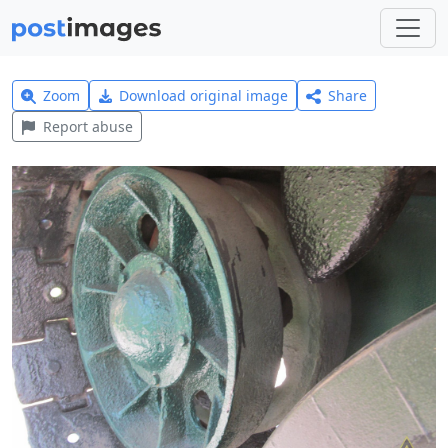
Zoom
Download original image
Share
Report abuse