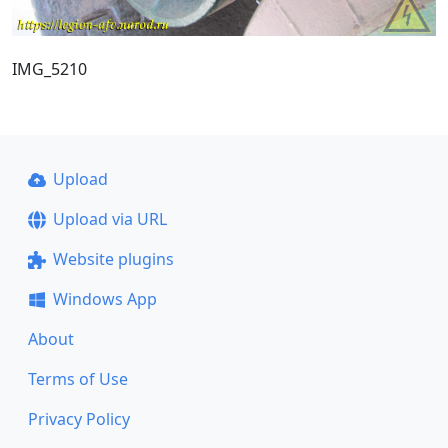
IMG_5210
Upload
Upload via URL
Website plugins
Windows App
About
Terms of Use
Privacy Policy