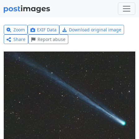
Zoom
EXIF Data
Download original image
Share
Report abuse