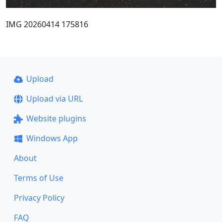
IMG 20260414 175816
Upload
Upload via URL
Website plugins
Windows App
About
Terms of Use
Privacy Policy
FAQ